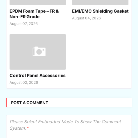
EPDM Foam Tape – FR &
EMI/EMC Shielding Gasket
Non-FR Grade
August 04, 2026
August 07, 2026
Control Panel Accessories
August 02, 2026
POST A COMMENT
Please Select Embedded Mode To Show The Comment
System.
*