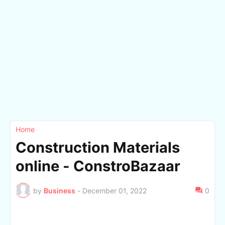
Home
Construction Materials
online - ConstroBazaar
by
Business
-
December 01, 2022
0