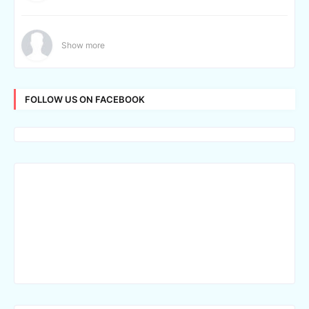
Show more
FOLLOW US ON FACEBOOK