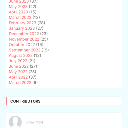
June 2023
(37)
May 2023
(22)
April 2023
(15)
March 2023
(13)
February 2023
(28)
January 2023
(27)
December 2022
(23)
November 2022
(25)
October 2022
(16)
September 2022
(19)
August 2022
(13)
July 2022
(21)
June 2022
(27)
May 2022
(28)
April 2022
(37)
March 2022
(6)
CONTRIBUTORS
Show more