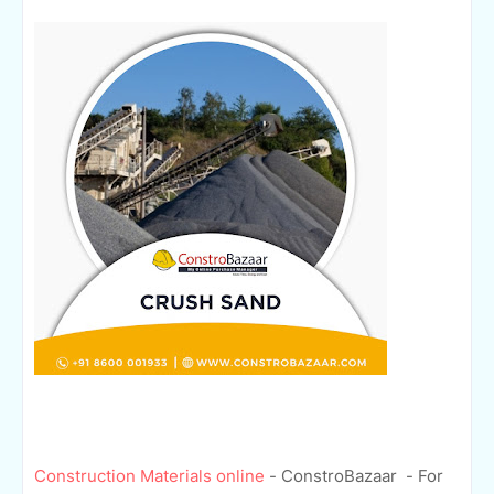
Construction Materials online
- ConstroBazaar - For