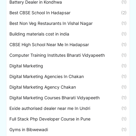
Battery Dealer in Kondhwa
(1)
Best CBSE School In Hadapsar
(2)
Best Non Veg Restaurants In Vishal Nagar
(1)
Building materials cost in india
(1)
CBSE High School Near Me In Hadapsar
(1)
Computer Training Institutes Bharati Vidyapeeth
(1)
Digital Marketing
(1)
Digital Marketing Agencies In Chakan
(1)
Digital Marketing Agency Chakan
(1)
Digital Marketing Courses Bharati Vidyapeeth
(1)
Exide authorised dealer near me In Undri
(1)
Full Stack Php Developer Course in Pune
(1)
Gyms in Bibwewadi
(1)