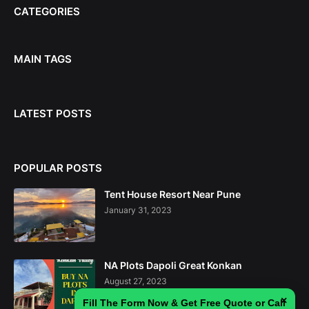
CATEGORIES
MAIN TAGS
LATEST POSTS
POPULAR POSTS
Tent House Resort Near Pune
January 31, 2023
NA Plots Dapoli Great Konkan
August 27, 2023
×
Fill The Form Now & Get Free Quote or Call