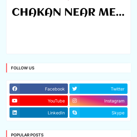
FOLLOW US
Facebook
Twitter
YouTube
Instagram
LinkedIn
Skype
POPULAR POSTS