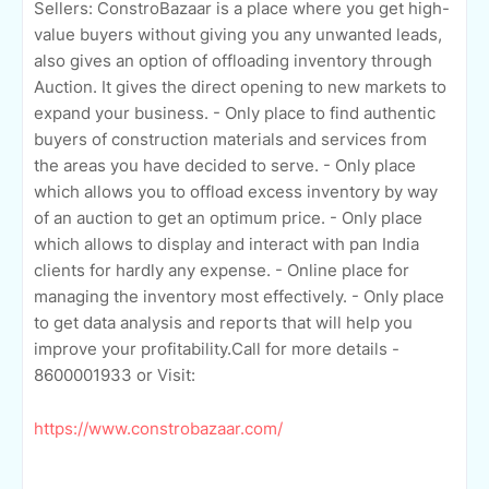
Sellers: ConstroBazaar is a place where you get high-
value buyers without giving you any unwanted leads,
also gives an option of offloading inventory through
Auction. It gives the direct opening to new markets to
expand your business. - Only place to find authentic
buyers of construction materials and services from
the areas you have decided to serve. - Only place
which allows you to offload excess inventory by way
of an auction to get an optimum price. - Only place
which allows to display and interact with pan India
clients for hardly any expense. - Online place for
managing the inventory most effectively. - Only place
to get data analysis and reports that will help you
improve your profitability.Call for more details -
8600001933 or Visit:
https://www.constrobazaar.com/