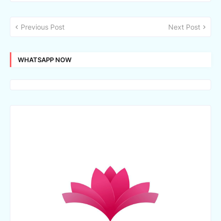
Previous Post
Next Post
WHATSAPP NOW