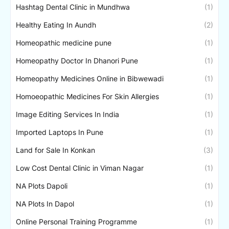
Hashtag Dental Clinic in Mundhwa
(1)
Healthy Eating In Aundh
(2)
Homeopathic medicine pune
(1)
Homeopathy Doctor In Dhanori Pune
(1)
Homeopathy Medicines Online in Bibwewadi
(1)
Homoeopathic Medicines For Skin Allergies
(1)
Image Editing Services In India
(1)
Imported Laptops In Pune
(1)
Land for Sale In Konkan
(3)
Low Cost Dental Clinic in Viman Nagar
(1)
NA Plots Dapoli
(1)
NA Plots In Dapol
(1)
Online Personal Training Programme
(1)