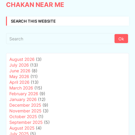
CHAKAN NEAR ME
SEARCH THIS WEBSITE
August 2026
(3)
July 2026
(13)
June 2026
(8)
May 2026
(11)
April 2026
(13)
March 2026
(15)
February 2026
(9)
January 2026
(12)
December 2025
(9)
November 2025
(3)
October 2025
(1)
September 2025
(5)
August 2025
(4)
July 2025
(5)