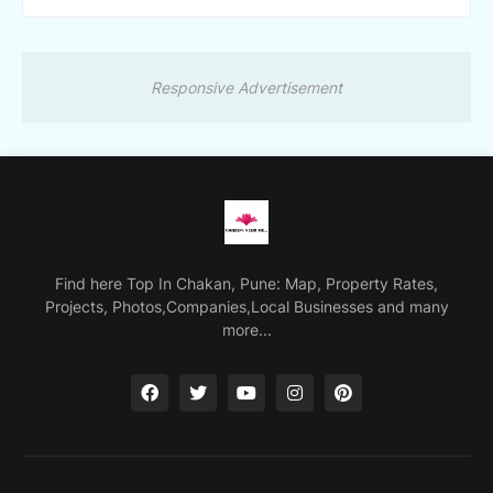
Responsive Advertisement
Find here Top In Chakan, Pune: Map, Property Rates,
Projects, Photos,Companies,Local Businesses and many
more...