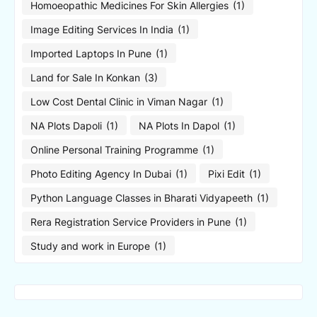
Homoeopathic Medicines For Skin Allergies
(1)
Image Editing Services In India
(1)
Imported Laptops In Pune
(1)
Land for Sale In Konkan
(3)
Low Cost Dental Clinic in Viman Nagar
(1)
NA Plots Dapoli
(1)
NA Plots In Dapol
(1)
Online Personal Training Programme
(1)
Photo Editing Agency In Dubai
(1)
Pixi Edit
(1)
Python Language Classes in Bharati Vidyapeeth
(1)
Rera Registration Service Providers in Pune
(1)
Study and work in Europe
(1)