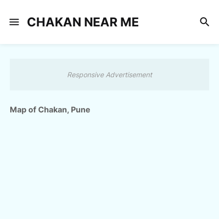
CHAKAN NEAR ME
Responsive Advertisement
Map of Chakan, Pune