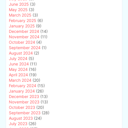
June 2025
(3)
May 2025
(3)
March 2025
(3)
February 2025
(6)
January 2025
(9)
December 2024
(14)
November 2024
(11)
October 2024
(4)
September 2024
(1)
August 2024
(2)
July 2024
(5)
June 2024
(11)
May 2024
(16)
April 2024
(19)
March 2024
(20)
February 2024
(15)
January 2024
(26)
December 2023
(13)
November 2023
(13)
October 2023
(20)
September 2023
(28)
August 2023
(24)
July 2023
(26)