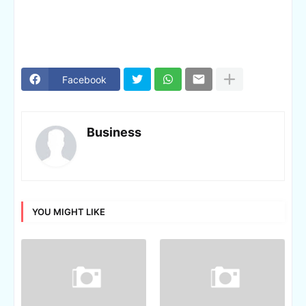
Facebook
Business
YOU MIGHT LIKE