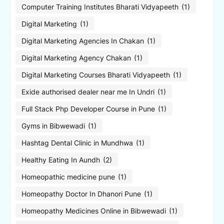
Computer Training Institutes Bharati Vidyapeeth
(1)
Digital Marketing
(1)
Digital Marketing Agencies In Chakan
(1)
Digital Marketing Agency Chakan
(1)
Digital Marketing Courses Bharati Vidyapeeth
(1)
Exide authorised dealer near me In Undri
(1)
Full Stack Php Developer Course in Pune
(1)
Gyms in Bibwewadi
(1)
Hashtag Dental Clinic in Mundhwa
(1)
Healthy Eating In Aundh
(2)
Homeopathic medicine pune
(1)
Homeopathy Doctor In Dhanori Pune
(1)
Homeopathy Medicines Online in Bibwewadi
(1)