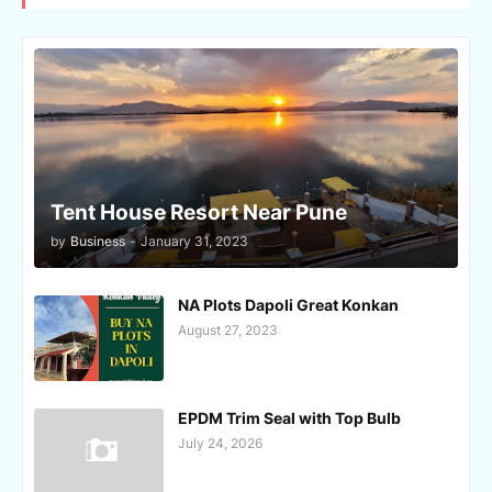
Tent House Resort Near Pune
by
Business
-
January 31, 2023
NA Plots Dapoli Great Konkan
August 27, 2023
EPDM Trim Seal with Top Bulb
July 24, 2026