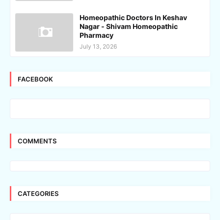
Homeopathic Doctors In Keshav
Nagar - Shivam Homeopathic
Pharmacy
July 13, 2026
FACEBOOK
COMMENTS
CATEGORIES