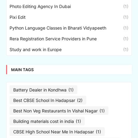
Photo Editing Agency In Dubai
(1)
Pixi Edit
(1)
Python Language Classes in Bharati Vidyapeeth
(1)
Rera Registration Service Providers in Pune
(1)
Study and work in Europe
(1)
MAIN TAGS
Battery Dealer in Kondhwa
(1)
Best CBSE School In Hadapsar
(2)
Best Non Veg Restaurants In Vishal Nagar
(1)
Building materials cost in india
(1)
CBSE High School Near Me In Hadapsar
(1)